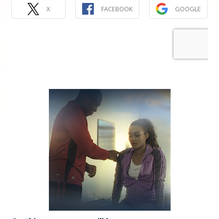
X
FACEBOOK
GOOGLE