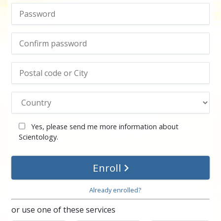
Yes, please send me more information about
Scientology.
Enroll
Already enrolled?
or use one of these services