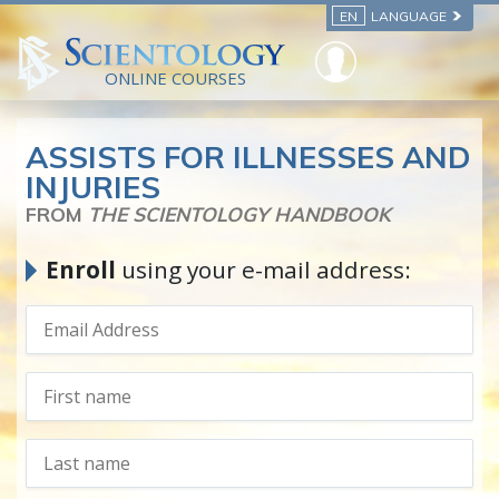
EN
LANGUAGE
ONLINE COURSES
ASSISTS FOR ILLNESSES AND
INJURIES
FROM
THE SCIENTOLOGY HANDBOOK
Enroll
using your e-mail address: