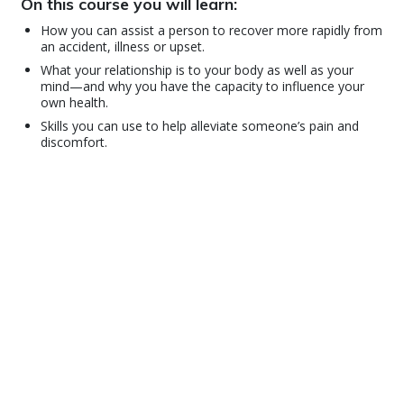
On this course you will learn:
How you can assist a person to recover more rapidly from
an accident, illness or upset.
What your relationship is to your body as well as your
mind—and why you have the capacity to influence your
own health.
Skills you can use to help alleviate someone’s pain and
discomfort.