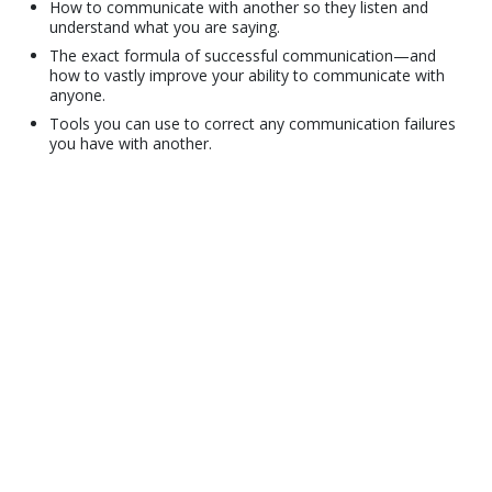
How to communicate with another so they listen and
understand what you are saying.
The exact formula of successful communication—and
how to vastly improve your ability to communicate with
anyone.
Tools you can use to correct any communication failures
you have with another.