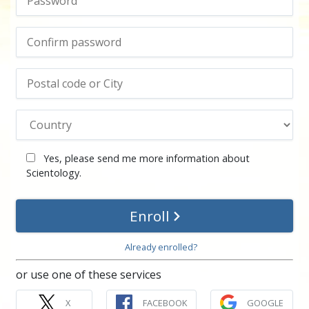
Yes, please send me more information about
Scientology.
Enroll
Already enrolled?
or use one of these services
X
FACEBOOK
GOOGLE