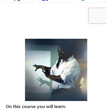
On this course you will learn: