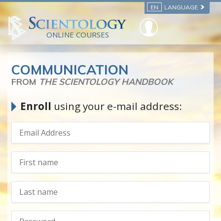
EN
LANGUAGE
ONLINE COURSES
COMMUNICATION
FROM
THE SCIENTOLOGY HANDBOOK
Enroll
using your e-mail address: